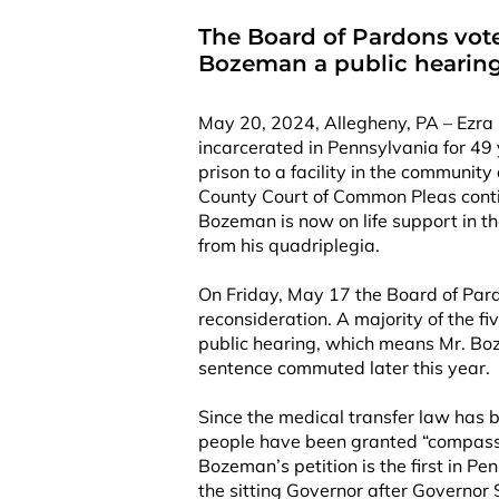
The Board of Pardons vote
Bozeman a public hearin
May 20, 2024, Allegheny, PA – Ezra
incarcerated in Pennsylvania for 49
prison to a facility in the communit
County Court of Common Pleas conti
Bozeman is now on life support in th
from his quadriplegia.
On Friday, May 17 the Board of Pard
reconsideration. A majority of the f
public hearing, which means Mr. Boz
sentence commuted later this year.
Since the medical transfer law has b
people have been granted “compassi
Bozeman’s petition is the first in Pen
the sitting Governor after Governor S