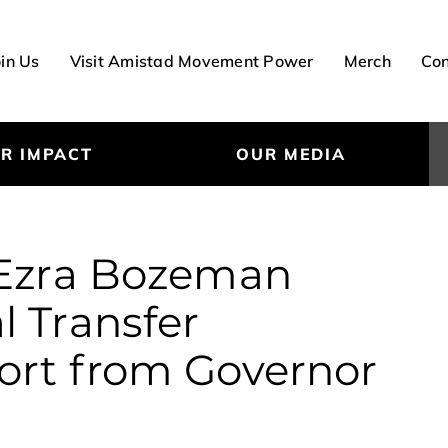
oin Us
Visit Amistad Movement Power
Merch
Con
R IMPACT
OUR MEDIA
 Ezra Bozeman
l Transfer
ort from Governor