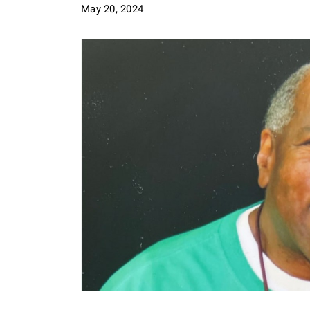
May 20, 2024