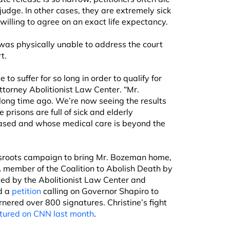
judge. In other cases, they are extremely sick
willing to agree on an exact life expectancy.
as physically unable to address the court
t.
 to suffer for so long in order to qualify for
 attorney Abolitionist Law Center. “Mr.
ng time ago. We’re now seeing the results
 prisons are full of sick and elderly
eased and whose medical care is beyond the
assroots campaign to bring Mr. Bozeman home,
 A member of the Coalition to Abolish Death by
ted by the Abolitionist Law Center and
d a
petition
calling on Governor Shapiro to
nered over 800 signatures. Christine’s fight
tured on CNN last month
.