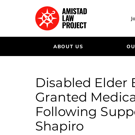
Skip
to
main
J
content
ABOUT US
OU
Disabled Elder
Granted Medica
Following Supp
Shapiro