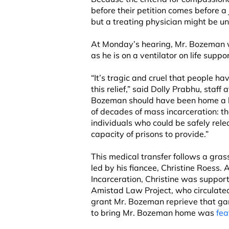
before their petition comes before a 
but a treating physician might be un
At Monday’s hearing, Mr. Bozeman w
as he is on a ventilator on life suppor
“It’s tragic and cruel that people have
this relief,” said Dolly Prabhu, staff
Bozeman should have been home a lo
of decades of mass incarceration: the
individuals who could be safely rel
capacity of prisons to provide.”
This medical transfer follows a gr
led by his fiancee, Christine Roess.
Incarceration, Christine was suppor
Amistad Law Project, who circulate
grant Mr. Bozeman reprieve that gar
to bring Mr. Bozeman home was
fea