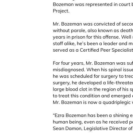
Bozeman was represented in court 
Project.
Mr. Bozeman was convicted of secon
without parole, also known as death
years in prison for this offense. We
staff alike, he’s been a leader and 
served as a Certified Peer Specialis
For four years, Mr. Bozeman was suff
misdiagnosed. When his spinal issue 
he was scheduled for surgery to treat 
surgery, he developed a life-threaten
large blood clot in the region of his
to treat this condition and emerged
Mr. Bozeman is now a quadriplegic w
“Ezra Bozeman has been a shining ex
human being, even as he received po
Sean Damon, Legislative Director of