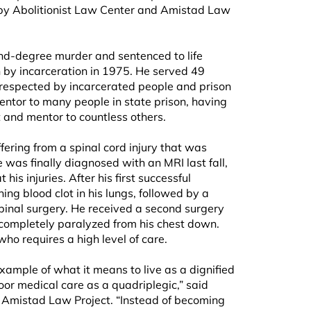
by Abolitionist Law Center and Amistad Law
d-degree murder and sentenced to life
 by incarceration in 1975. He served 49
ll respected by incarcerated people and prison
mentor to many people in state prison, having
t and mentor to countless others.
ering from a spinal cord injury that was
was finally diagnosed with an MRI last fall,
his injuries. After his first successful
ing blood clot in his lungs, followed by a
 spinal surgery. He received a second surgery
 completely paralyzed from his chest down.
ho requires a high level of care.
ample of what it means to live as a dignified
or medical care as a quadriplegic,” said
 Amistad Law Project. “Instead of becoming