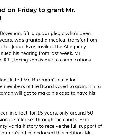
d on Friday to grant Mr.
g
 Bozeman, 68, a quadriplegic who’s been
 years, was granted a medical transfer from
y after Judge Evashavik of the Allegheny
nued his hearing from last week. Mr.
e ICU, facing sepsis due to complications
ons listed Mr. Bozeman’s case for
ive members of the Board voted to grant him a
eman will get to make his case to have his
een in effect, for 15 years, only around 50
onate release” through the courts. Ezra
nsylvania history to receive the full support of
hapiro’s office endorsed this petition. Mr.