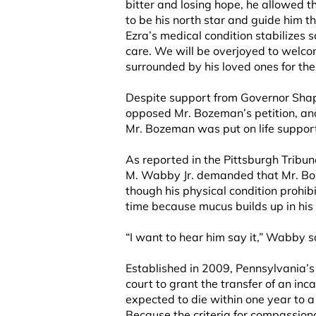
bitter and losing hope, he allowed th
to be his north star and guide him 
Ezra’s medical condition stabilizes s
care. We will be overjoyed to welco
surrounded by his loved ones for the 
Despite support from Governor Shapi
opposed Mr. Bozeman’s petition, and
Mr. Bozeman was put on life support 
As reported in the Pittsburgh Tribu
M. Wabby Jr. demanded that Mr. Bo
though his physical condition prohib
time because mucus builds up in his 
“I want to hear him say it,” Wabby sa
Established in 2009, Pennsylvania’
court to grant the transfer of an inc
expected to die within one year to a 
Because the criteria for compassiona