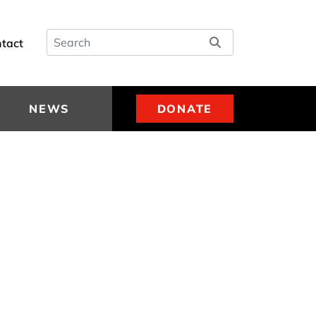
Search
tact
NEWS
DONATE