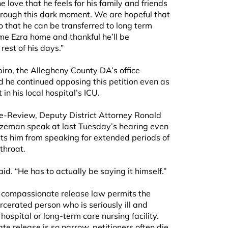
e love that he feels for his family and friends
through this dark moment. We are hopeful that
o that he can be transferred to long term
me Ezra home and thankful he’ll be
rest of his days.”
ro, the Allegheny County DA’s office
 he continued opposing this petition even as
in his local hospital’s ICU.
ne-Review, Deputy District Attorney Ronald
zeman speak at last Tuesday’s hearing even
its him from speaking for extended periods of
throat.
id. “He has to actually be saying it himself.”
s compassionate release law permits the
arcerated person who is seriously ill and
hospital or long-term care nursing facility.
te release is so narrow, petitioners often die