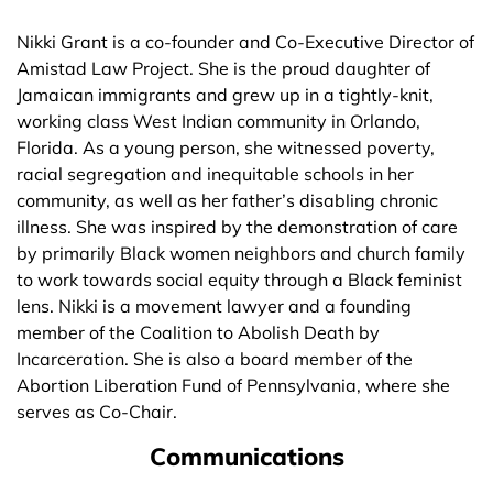
Nikki Grant is a co-founder and Co-Executive Director of
Amistad Law Project. She is the proud daughter of
Jamaican immigrants and grew up in a tightly-knit,
working class West Indian community in Orlando,
Florida. As a young person, she witnessed poverty,
racial segregation and inequitable schools in her
community, as well as her father’s disabling chronic
illness. She was inspired by the demonstration of care
by primarily Black women neighbors and church family
to work towards social equity through a Black feminist
lens. Nikki is a movement lawyer and a founding
member of the Coalition to Abolish Death by
Incarceration. She is also a board member of the
Abortion Liberation Fund of Pennsylvania, where she
serves as Co-Chair.
Communications