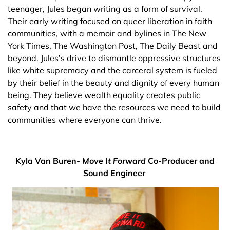
teenager, Jules began writing as a form of survival.
Their early writing focused on queer liberation in faith
communities, with a memoir and bylines in The New
York Times, The Washington Post, The Daily Beast and
beyond. Jules’s drive to dismantle oppressive structures
like white supremacy and the carceral system is fueled
by their belief in the beauty and dignity of every human
being. They believe wealth equality creates public
safety and that we have the resources we need to build
communities where everyone can thrive.
Kyla Van Buren-
Move It Forward
Co-Producer and
Sound Engineer