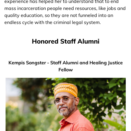
experience has helped her to understand that to end
mass incarceration people need resources, like jobs and
quality education, so they are not funneled into an
endless cycle with the criminal legal system.
Honored Staff Alumni
Kempis Songster - Staff Alumni and Healing Justice
Fellow