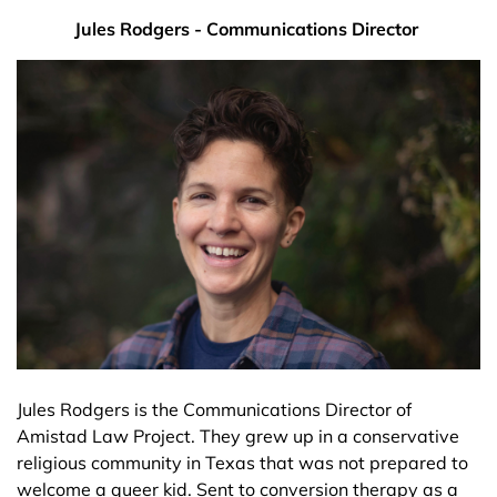
Jules Rodgers - Communications Director
Jules Rodgers is the Communications Director of
Amistad Law Project. They grew up in a conservative
religious community in Texas that was not prepared to
welcome a queer kid. Sent to conversion therapy as a