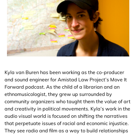
Kyla van Buren has been working as the co-producer
and sound engineer for Amistad Law Project’s Move It
Forward podcast. As the child of a librarian and an
ethnomusicologist, they grew up surrounded by
community organizers who taught them the value of art
and creativity in political movements. Kyla’s work in the
audio visual world is focused on shifting the narratives
that perpetuate issues of racial and economic injustice.
They see radio and film as a way to build relationships