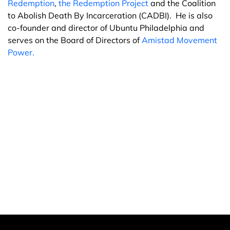
Redemption
,
the Redemption Project
and the Coalition
to Abolish Death By Incarceration (CADBI). He is also
co-founder and director of Ubuntu Philadelphia and
serves on the Board of Directors of
Amistad Movement
Power.