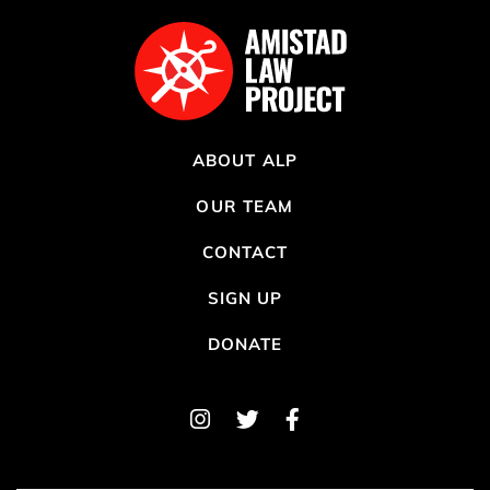
ABOUT ALP
OUR TEAM
CONTACT
SIGN UP
DONATE
Instagram
Twitter
Facebook