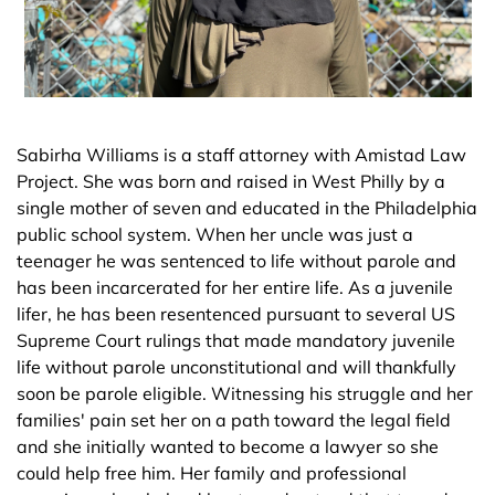
Sabirha Williams is a staff attorney with Amistad Law
Project. She was born and raised in West Philly by a
single mother of seven and educated in the Philadelphia
public school system. When her uncle was just a
teenager he was sentenced to life without parole and
has been incarcerated for her entire life. As a juvenile
lifer, he has been resentenced pursuant to several US
Supreme Court rulings that made mandatory juvenile
life without parole unconstitutional and will thankfully
soon be parole eligible. Witnessing his struggle and her
families' pain set her on a path toward the legal field
and she initially wanted to become a lawyer so she
could help free him. Her family and professional