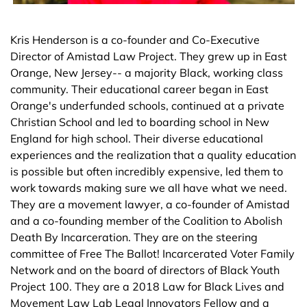
Kris Henderson is a co-founder and Co-Executive
Director of Amistad Law Project. They grew up in East
Orange, New Jersey-- a majority Black, working class
community. Their educational career began in East
Orange's underfunded schools, continued at a private
Christian School and led to boarding school in New
England for high school. Their diverse educational
experiences and the realization that a quality education
is possible but often incredibly expensive, led them to
work towards making sure we all have what we need.
They are a movement lawyer, a co-founder of Amistad
and a co-founding member of the Coalition to Abolish
Death By Incarceration. They are on the steering
committee of Free The Ballot! Incarcerated Voter Family
Network and on the board of directors of Black Youth
Project 100. They are a 2018 Law for Black Lives and
Movement Law Lab Legal Innovators Fellow and a