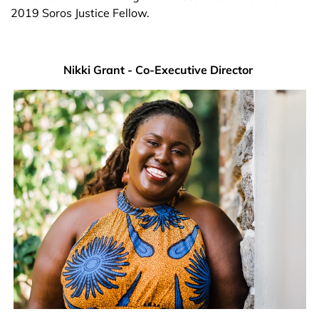
2019 Soros Justice Fellow.
Nikki Grant - Co-Executive Director