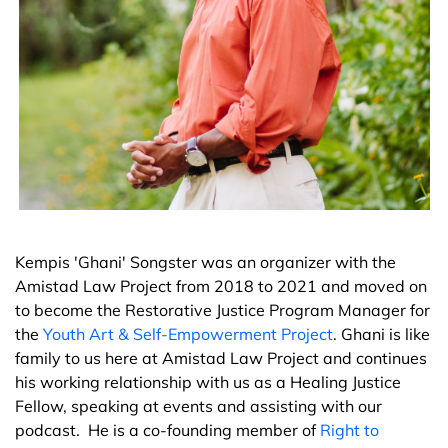
Kempis 'Ghani' Songster was an organizer with the
Amistad Law Project from 2018 to 2021 and moved on
to become the Restorative Justice Program Manager for
the
Youth Art & Self-Empowerment Project
. Ghani is like
family to us here at Amistad Law Project and continues
his working relationship with us as a Healing Justice
Fellow, speaking at events and assisting with our
podcast. He is a co-founding member of
Right to