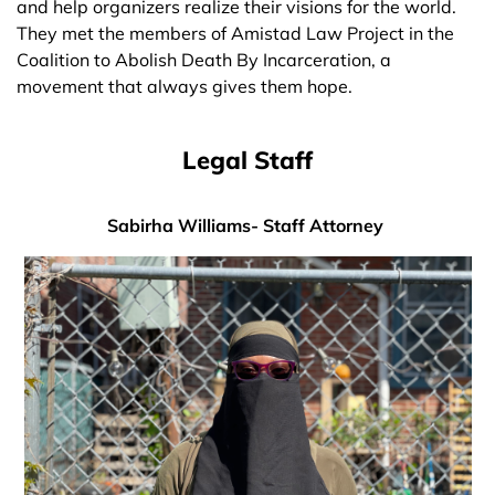
and help organizers realize their visions for the world.
They met the members of Amistad Law Project in the
Coalition to Abolish Death By Incarceration, a
movement that always gives them hope.
Legal Staff
Sabirha Williams- Staff Attorney