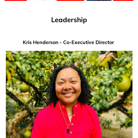
Leadership
Kris Henderson - Co-Executive Director