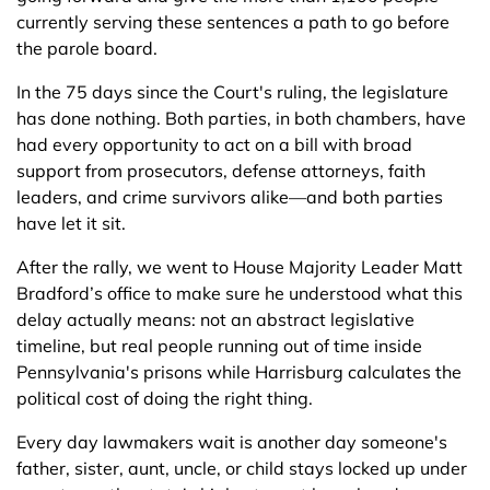
currently serving these sentences a path to go before
the parole board.
In the 75 days since the Court's ruling, the legislature
has done nothing. Both parties, in both chambers, have
had every opportunity to act on a bill with broad
support from prosecutors, defense attorneys, faith
leaders, and crime survivors alike—and both parties
have let it sit.
After the rally, we went to House Majority Leader Matt
Bradford’s office to make sure he understood what this
delay actually means: not an abstract legislative
timeline, but real people running out of time inside
Pennsylvania's prisons while Harrisburg calculates the
political cost of doing the right thing.
Every day lawmakers wait is another day someone's
father, sister, aunt, uncle, or child stays locked up under