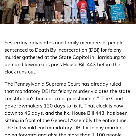
Yesterday, advocates and family members of people
sentenced to Death By Incarceration (DBI) for felony
murder gathered at the State Capitol in Harrisburg to
demand lawmakers pass House Bill 443 before the
clock runs out.
The Pennsylvania Supreme Court has already ruled
that mandatory DBI for felony murder violates the state
constitution's ban on "cruel punishments." The Court
gave lawmakers 120 days to fix it. That clock is now
down to 45 days, and the fix, House Bill 443, has been
sitting in front of the General Assembly the entire time.
The bill would end mandatory DBI for felony murder
going forward and give the more than 1,100 people