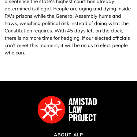
a sentence the state's highest court has already
determined is illegal. People are aging and dying inside
PA's prisons while the General Assembly hums and
haws, weighing political risk instead of doing what the
Constitution requires. With 45 days left on the clock,
there is no more time for hedging. If our elected officials
can't meet this moment, it will be on us to elect people
who can.
ABOUT ALP