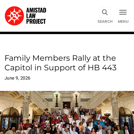
Skip
to
main
SEARCH
MENU
content
Family Members Rally at the
Capitol in Support of HB 443
June 9, 2026