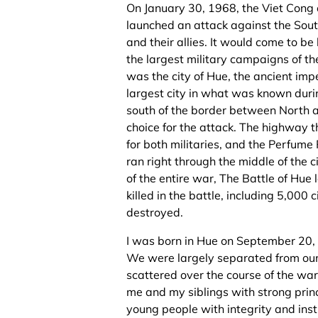
On January 30, 1968, the Viet Con
launched an attack against the Sou
and their allies. It would come to be
the largest military campaigns of th
was the city of Hue, the ancient impe
largest city in what was known duri
south of the border between North 
choice for the attack. The highway t
for both militaries, and the Perfume 
ran right through the middle of the c
of the entire war, The Battle of Hu
killed in the battle, including 5,000 
destroyed.
I was born in Hue on September 20, 
We were largely separated from ou
scattered over the course of the wa
me and my siblings with strong prin
young people with integrity and instil