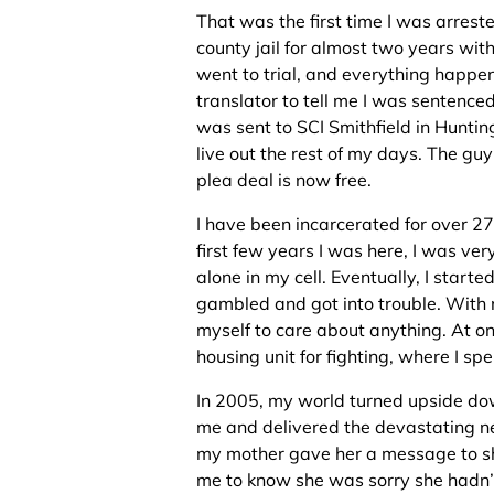
That was the first time I was arrested
county jail for almost two years with
went to trial, and everything happe
translator to tell me I was sentenced
was sent to SCI Smithfield in Hunti
live out the rest of my days. The g
plea deal is now free.
I have been incarcerated for over 27 
first few years I was here, I was ve
alone in my cell. Eventually, I starte
gambled and got into trouble. With no
myself to care about anything. At one
housing unit for fighting, where I spe
In 2005, my world turned upside do
me and delivered the devastating n
my mother gave her a message to s
me to know she was sorry she hadn’t