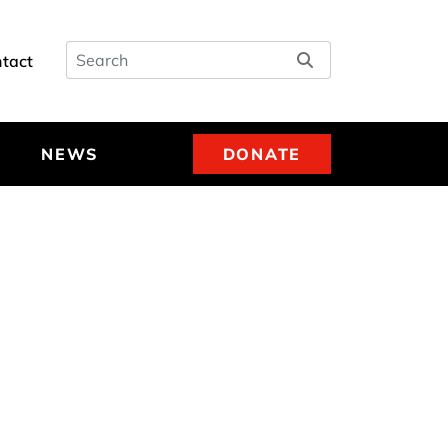
Search
tact
NEWS
DONATE