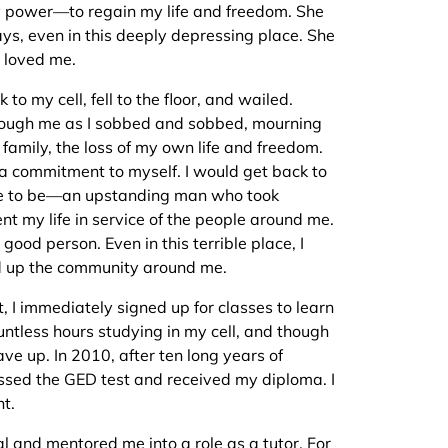
power—to regain my life and freedom. She
s, even in this deeply depressing place. She
 loved me.
to my cell, fell to the floor, and wailed.
rough me as I sobbed and sobbed, mourning
 family, the loss of my own life and freedom.
 a commitment to myself. I would get back to
me to be—an upstanding man who took
nt my life in service of the people around me.
good person. Even in this terrible place, I
ild up the community around me.
 I immediately signed up for classes to learn
ountless hours studying in my cell, and though
gave up. In 2010, after ten long years of
assed the GED test and received my diploma. I
nt.
l and mentored me into a role as a tutor. For