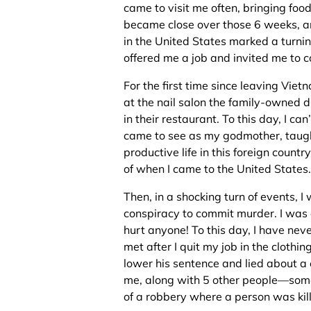
came to visit me often, bringing fo
became close over those 6 weeks, an
in the United States marked a turnin
offered me a job and invited me to c
For the first time since leaving Viet
at the nail salon the family-owned d
in their restaurant. To this day, I c
came to see as my godmother, taugh
productive life in this foreign country.
of when I came to the United States.
Then, in a shocking turn of events, 
conspiracy to commit murder. I was
hurt anyone! To this day, I have never
met after I quit my job in the clothi
lower his sentence and lied about a
me, along with 5 other people—som
of a robbery where a person was kil