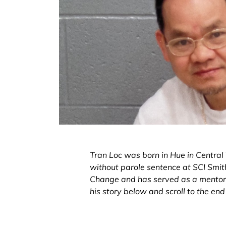
Tran Loc was born in Hue in Central V
without parole sentence at SCI Smithf
Change and has served as a mentor a
his story below and scroll to the en