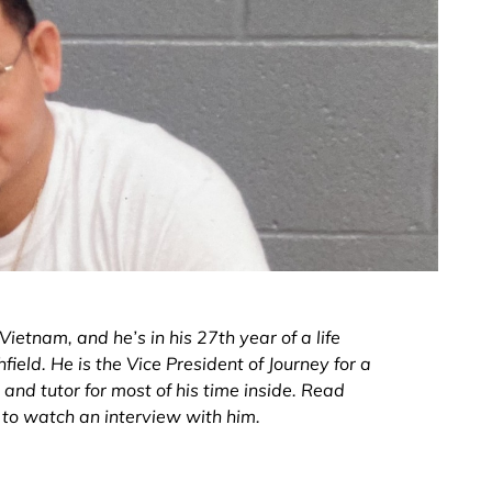
ietnam, and he’s in his 27th year of a life
ield. He is the Vice President of Journey for a
nd tutor for most of his time inside. Read
d to watch an interview with him.