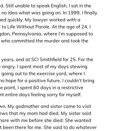
. Still unable to speak English, I sat in the
 no idea what was going on. In 1999, I finally
ned quickly. My lawyer worked with a
 to Life Without Parole. At the age of 24, I
ngdon, Pennsylvania, where I’m supposed to
uy who committed the murder and took the
years, and at SCI Smithfield for 25. For the
ry angry. I spent most of my days stewing
d going out to the exercise yard, where I
 hope for a positive future, I couldn’t bring
 point, I spent 60 days in a restrictive
nt entire days feeling sorry for myself.
wn. My godmother and sister came to visit
ews that my mom had died. My sister said
hare with me before she died: She wanted
 been there for me. She said to do whatever