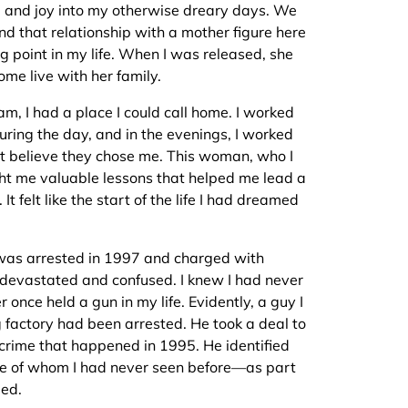
od and joy into my otherwise dreary days. We
d that relationship with a mother figure here
g point in my life. When I was released, she
ome live with her family.
nam, I had a place I could call home. I worked
uring the day, and in the evenings, I worked
an’t believe they chose me. This woman, who I
t me valuable lessons that helped me lead a
 It felt like the start of the life I had dreamed
I was arrested in 1997 and charged with
 devastated and confused. I knew I had never
 once held a gun in my life. Evidently, a guy I
ng factory had been arrested. He took a deal to
 crime that happened in 1995. He identified
e of whom I had never seen before—as part
led.