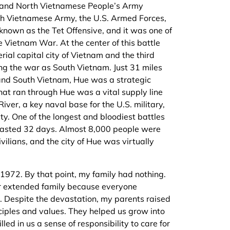
g and North Vietnamese People’s Army
th Vietnamese Army, the U.S. Armed Forces,
 known as the Tet Offensive, and it was one of
e Vietnam War. At the center of this battle
rial capital city of Vietnam and the third
ng the war as South Vietnam. Just 31 miles
and South Vietnam, Hue was a strategic
hat ran through Hue was a vital supply line
River, a key naval base for the U.S. military,
ity. One of the longest and bloodiest battles
e lasted 32 days. Almost 8,000 people were
civilians, and the city of Hue was virtually
1972. By that point, my family had nothing.
r extended family because everyone
r. Despite the devastation, my parents raised
ciples and values. They helped us grow into
led in us a sense of responsibility to care for