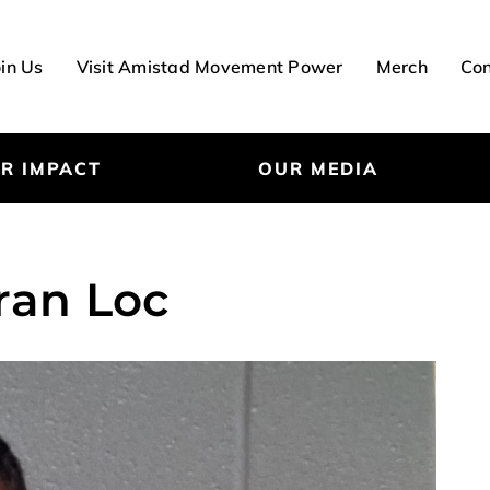
oin Us
Visit Amistad Movement Power
Merch
Con
R IMPACT
OUR MEDIA
ran Loc