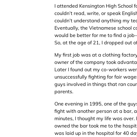
I attended Kensington High School f
couldn’t read, write, or speak Englis
couldn’t understand anything my tea
Eventually, the Vietnamese school co
would be better for me to find a job
So, at the age of 21, I dropped out o
My first job was at a clothing factory
owner of the company took advantag
Later I found out my co-workers wer
unsuccessfully fighting for fair wag
guys involved in things that ran coun
parents.
One evening in 1995, one of the guys
fight with another person at a bar, a
minutes, I thought my life was over
owned the bar took me to the hospita
was laid up in the hospital for 40