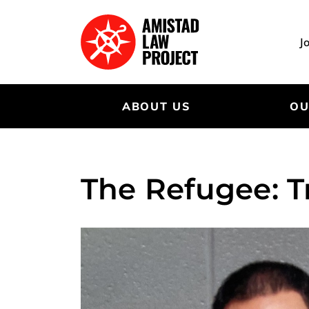
Skip
to
main
J
content
ABOUT US
OU
The Refugee: T