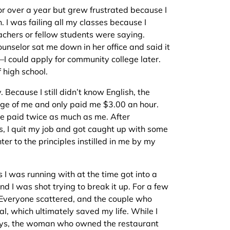
or over a year but grew frustrated because I
h. I was failing all my classes because I
chers or fellow students were saying.
unselor sat me down in her office and said it
—I could apply for community college later.
f high school.
. Because I still didn’t know English, the
e of me and only paid me $3.00 an hour.
e paid twice as much as me. After
es, I quit my job and got caught up with some
ter to the principles instilled in me by my
 I was running with at the time got into a
nd I was shot trying to break it up. For a few
. Everyone scattered, and the couple who
l, which ultimately saved my life. While I
 days, the woman who owned the restaurant