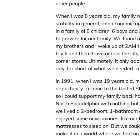
other people.
When I was 8 years old, my family m
stability in general, and economic op
in a family of 8 children, 6 boys an
to provide for our family. We found a
my brothers and I woke up at 2AM to
truck and then drove across the city,
corner stores. Ultimately, it only 
day, far short of what we needed to 
In 1991, when I was 19 years old, m
opportunity to come to the United St
so I could support my family back ho
North Philadelphia with nothing but t
we lived a 2-bedroom, 1-bathroom a
enjoyed some new luxuries, like our 
mattresses to sleep on. But we coul
make it in a world where we had no