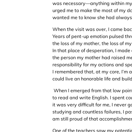
was necessary—anything within my 
urged me to make the most of my day
wanted me to know she had always
When the visit was over, I came back 
Years of pent-up emotion pulsed th
the loss of my mother, the loss of my
In that place of desperation, I made
the person my mother had raised 
responsibility for my actions and spe
I remembered that, at my core, I’m a 
could live an honorable life and bu
When I emerged from that low point,
to read and write English. I spent c
it was very difficult for me, I never 
studying and countless failures, I p
am still proud of that accomplishme
One of the teachers saw my potentia