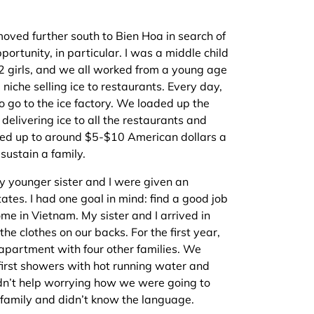
oved further south to Bien Hoa in search of
portunity, in particular. I was a middle child
d 2 girls, and we all worked from a young age
 niche selling ice to restaurants. Every day,
 go to the ice factory. We loaded up the
 delivering ice to all the restaurants and
added up to around $5-$10 American dollars a
sustain a family.
y younger sister and I were given an
ates. I had one goal in mind: find a good job
me in Vietnam. My sister and I arrived in
he clothes on our backs. For the first year,
partment with four other families. We
first showers with hot running water and
dn’t help worrying how we were going to
 family and didn’t know the language.