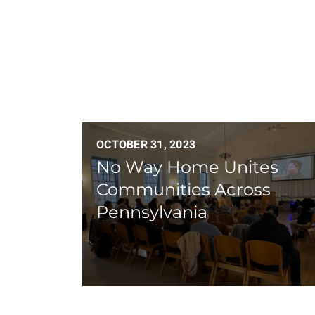
OCTOBER 31, 2023
No Way Home Unites
Communities Across
Pennsylvania