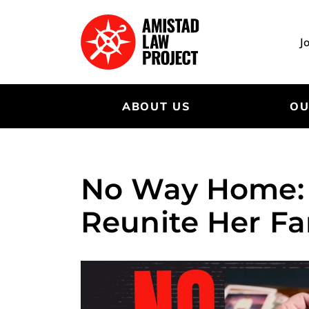
Skip
to
main
J
content
ABOUT US
OU
No Way Home: T
Reunite Her Fa