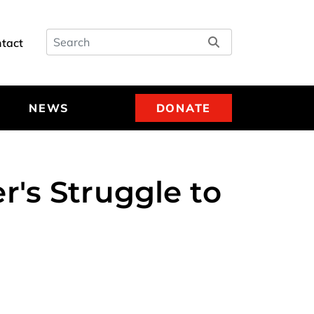
Search
tact
NEWS
DONATE
's Struggle to