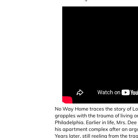
No Way Home traces the story of Lo
grapples with the trauma of living on
Philadelphia. Earlier in life, Mrs. D
his apartment complex after an argu
Years later, still reeling from the t