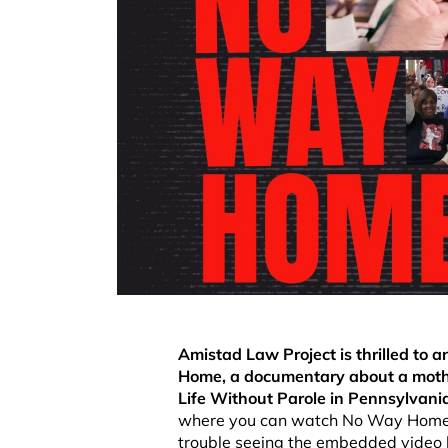
Amistad Law Project is thrilled to
Home, a documentary about a mother
Life Without Parole in Pennsylvani
where you can watch No Way Home i
trouble seeing the embedded video