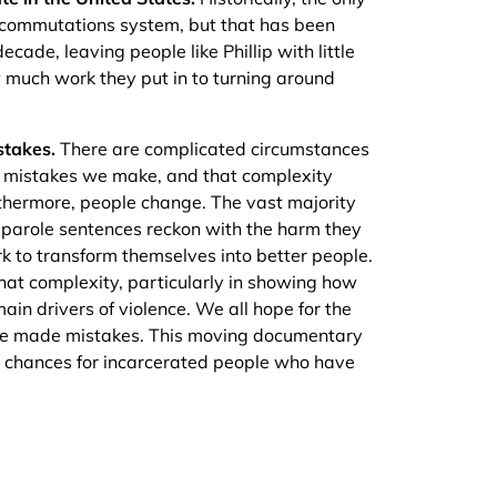
 commutations system, but that has been
cade, leaving people like Phillip with little
much work they put in to turning around
stakes.
There are complicated circumstances
nd mistakes we make, and that complexity
thermore, people change. The vast majority
t parole sentences reckon with the harm they
 to transform themselves into better people.
at complexity, particularly in showing how
in drivers of violence. We all hope for the
’ve made mistakes. This moving documentary
d chances for incarcerated people who have