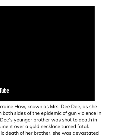
rraine Haw, known as Mrs. Dee Dee, as she
 both sides of the epidemic of gun violence in
ee Dee’s younger brother was shot to death in
ment over a gold necklace turned fatal.
ragic death of her brother, she was devastated