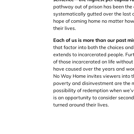
pathway out of prison has been the
systematically gutted over the last de
hope of coming home no matter how 
their lives.
Each of us is more than our past mi
that factor into both the choices a
extends to incarcerated people. Fur
of those incarcerated on life withou
have caused over the years and work
No Way Home invites viewers into th
poverty and disinvestment are the ma
possibility of redemption when we
is an opportunity to consider secon
turned around their lives.