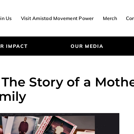
oin Us
Visit Amistad Movement Power
Merch
Con
R IMPACT
OUR MEDIA
he Story of a Mother
mily