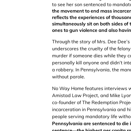
to see her son sentenced to mandator
the movement to end mass incarcera
reflects the experiences of thousa
simultaneously sit on both sides of 
ones to gun violence and also havin
Through the story of Mrs. Dee Dee’
underscores the cruelty of the felony
murder if someone dies while they c
personally kill anyone and didn’t int
a robbery. In Pennsylvania, the mand
without parole.
No Way Home features interviews wi
Amistad Law Project, and Mike Lyons
co-founder of The Redemption Projec
incarceration in Pennsylvania and hi
people serving mandatory life witho
Pennsylvania are sentenced to die in
sentence––the highest per capita ra