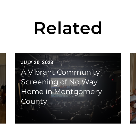
Related
JULY 20, 2023
A Vibrant Community
Screening of No Way
Home in Montgomery
County