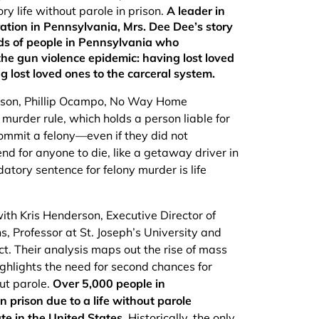
y life without parole in prison.
A leader in
tion in Pennsylvania, Mrs. Dee Dee’s story
nds of people in Pennsylvania who
the gun violence epidemic: having lost loved
g lost loved ones to the carceral system.
s son, Phillip Ocampo, No Way Home
 murder rule, which holds a person liable for
ommit a felony––even if they did not
end for anyone to die, like a getaway driver in
atory sentence for felony murder is life
th Kris Henderson, Executive Director of
, Professor at St. Joseph’s University and
t. Their analysis maps out the rise of mass
ghlights the need for second chances for
ut parole.
Over 5,000 people in
 prison due to a life without parole
te in the United States.
Historically, the only