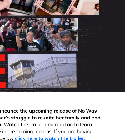
 announce the upcoming release of No Way
’s struggle to reunite her family and end
a.
Watch the trailer and read on to learn
n the coming months! If you are having
 below
click here to watch the trailer
.