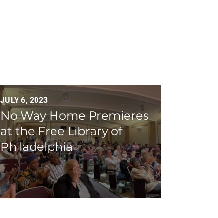
JULY 6, 2023
No Way Home Premieres
at the Free Library of
Philadelphia