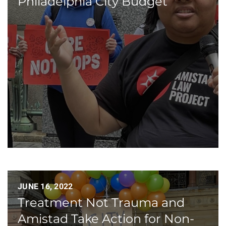
Philadelphia City Budget
JUNE 16, 2022
Treatment Not Trauma and
Amistad Take Action for Non-