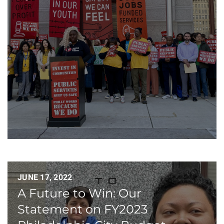
JUNE 17, 2022
A Future to Win: Our
Statement on FY2023