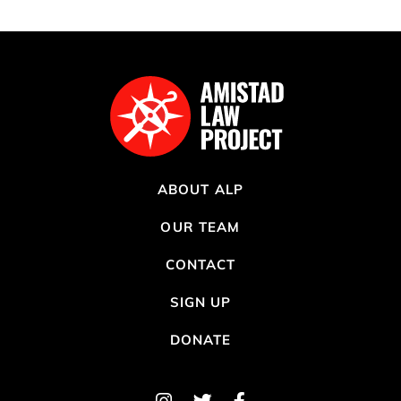
ABOUT ALP
OUR TEAM
CONTACT
SIGN UP
DONATE
Instagram
Twitter
Facebook