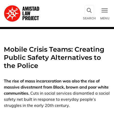
Skip
to
main
SEARCH
MENU
content
Mobile Crisis Teams: Creating
Public Safety Alternatives to
the Police
The rise of mass incarceration was also the rise of
massive divestment from Black, brown and poor white
communities.
Cuts in social services dismantled a social
safety net built in response to everyday people’s
struggles in the early 20th century.