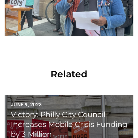
Related
JUNE 9, 2023
Victory: Philly City Council
Increases Mobile Crisis Funding
by 3 Million