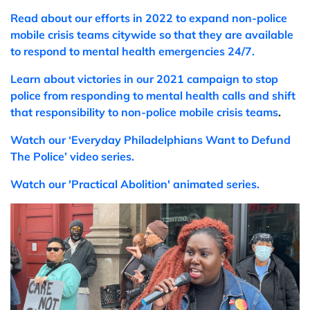
Read about our efforts in 2022 to expand non-police
mobile crisis teams citywide so that they are available
to respond to mental health emergencies 24/7.
Learn
about victories in our 2021 campaign to stop
police from responding to mental health calls and shift
that responsibility to non-police mobile crisis teams
.
Watch our ‘Everyday Philadelphians Want to Defund
The Police’ video series.
Watch
our 'Practical Abolition' animated series.