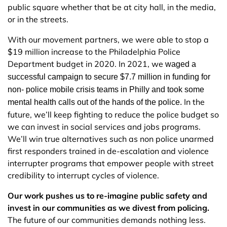
public square whether that be at city hall, in the media,
or in the streets.
With our movement partners, we were able to stop a
$19 million increase to the Philadelphia Police
Department budget in 2020. In 2021, we
waged a 
successful campaign to secure $7.7 million in funding for 
non- police mobile crisis teams in Philly and took some 
In the
mental health calls out of the hands of the police. 
future, we’ll keep fighting to reduce the police budget so
we can invest in social services and jobs programs.
We’ll win true alternatives such as non police unarmed
first responders trained in de-escalation and violence
interrupter programs that empower people with street
credibility to interrupt cycles of violence.
Our work pushes us to re-imagine public safety and
invest in our communities as we divest from policing.
The future of our communities demands nothing less.