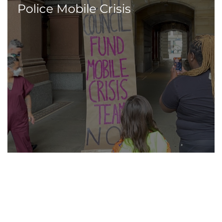
Police Mobile Crisis