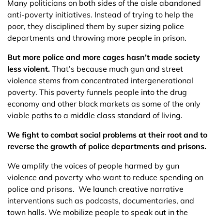
Many politicians on both sides of the aisle abandoned
anti-poverty initiatives. Instead of trying to help the
poor, they disciplined them by super sizing police
departments and throwing more people in prison.
But more police and more cages hasn’t made society
less violent.
That’s because much gun and street
violence stems from concentrated intergenerational
poverty. This poverty funnels people into the drug
economy and other black markets as some of the only
viable paths to a middle class standard of living.
We fight to combat social problems at their root and to
reverse the growth of police departments and prisons.
We amplify the voices of people harmed by gun
violence and poverty who want to reduce spending on
police and prisons. We launch creative narrative
interventions such as podcasts, documentaries, and
town halls. We mobilize people to speak out in the