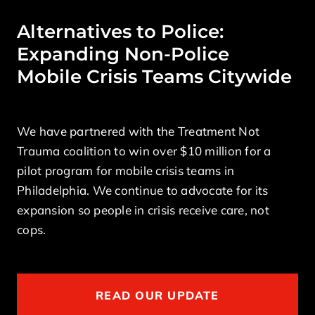
Alternatives to Police:
Expanding Non-Police
Mobile Crisis Teams Citywide
We have partnered with the Treatment Not
Trauma coalition to win over $10 million for a
pilot program for mobile crisis teams in
Philadelphia. We continue to advocate for its
expansion so people in crisis receive care, not
cops.
READ OUR UPDATE