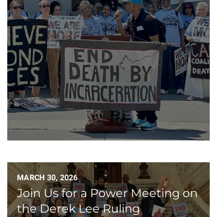
MARCH 30, 2026
Join Us for a Power Meeting on
the Derek Lee Ruling