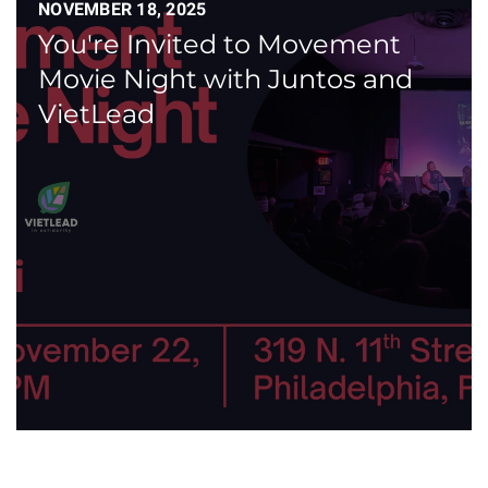
NOVEMBER 18, 2025
You're Invited to Movement
Movie Night with Juntos and
VietLead