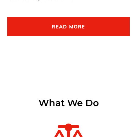
READ MORE
What We Do