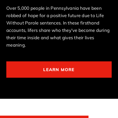
Over 5,000 people in Pennsylvania have been
robbed of hope for a positive future due to Life
Without Parole sentences. In these firsthand
accounts, lifers share who they've become during
their time inside and what gives their lives
meaning.
LEARN MORE