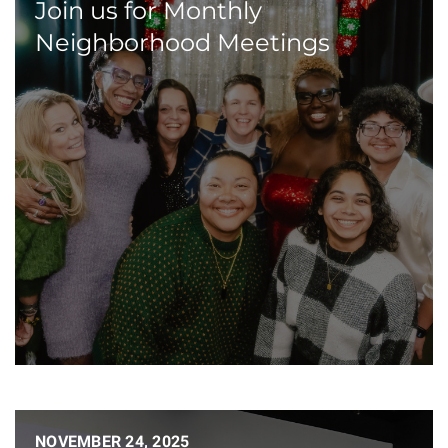
Join us for Monthly
Neighborhood Meetings
NOVEMBER 24, 2025