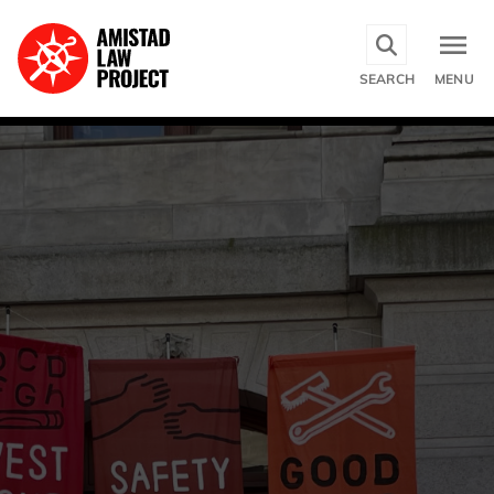
Skip
to
main
SEARCH
MENU
content