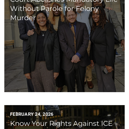
Without Parole for Felony
Murder
FEBRUARY 24, 2026
Know Your Rights Against ICE