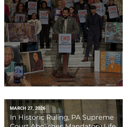
MARCH 27, 2026
In Historic Ruling, PA Supreme
Court Abolishes Mandatory Life