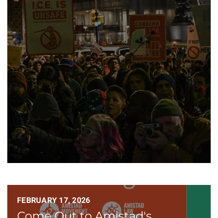
FEBRUARY 17, 2026
Come Out to Amistad's