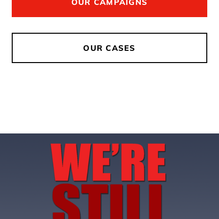
OUR CAMPAIGNS
OUR CASES