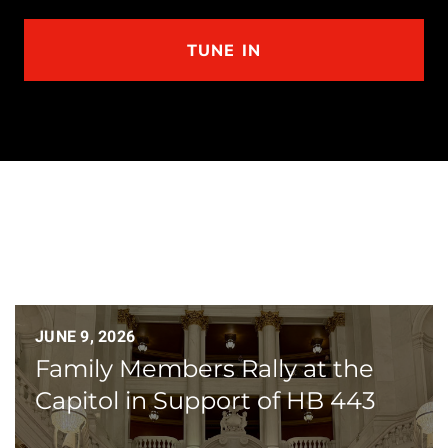
TUNE IN
JUNE 9, 2026
Family Members Rally at the
Capitol in Support of HB 443