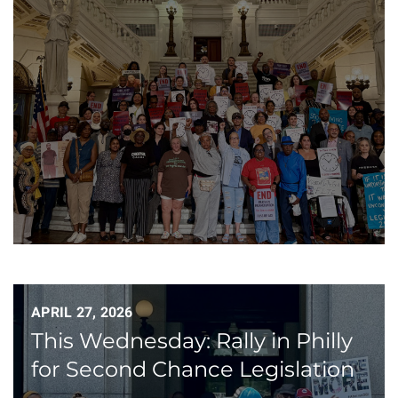
APRIL 27, 2026
This Wednesday: Rally in Philly
for Second Chance Legislation