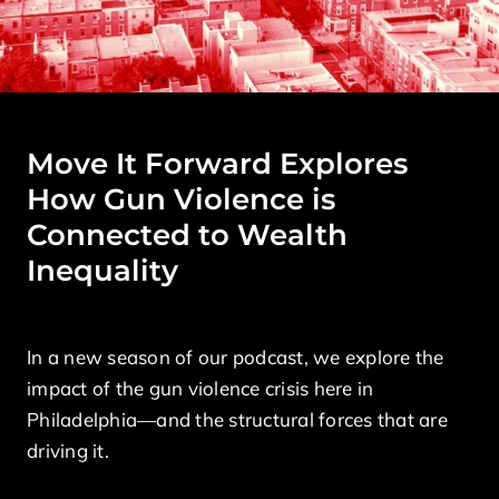
Move It Forward Explores
How Gun Violence is
Connected to Wealth
Inequality
In a new season of our podcast, we explore the
impact of the gun violence crisis here in
Philadelphia—and the structural forces that are
driving it.