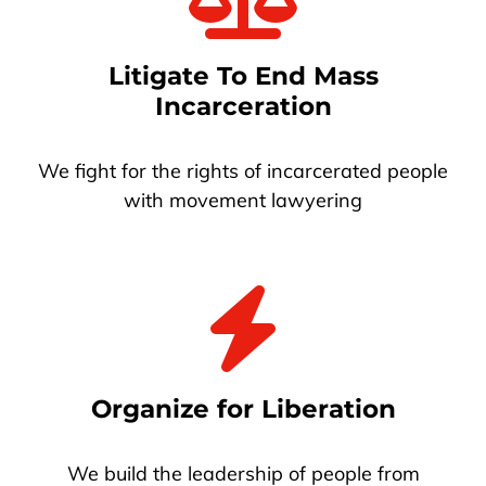
Litigate To End Mass
Incarceration
We fight for the rights of incarcerated people
with movement lawyering
Organize for Liberation
We build the leadership of people from