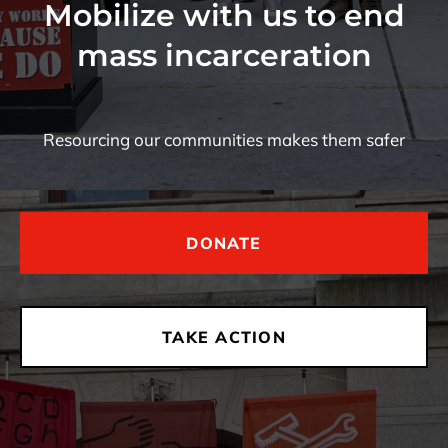
Mobilize with us to end
mass incarceration
Resourcing our communities makes them safer
DONATE
TAKE ACTION