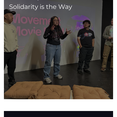
Solidarity is the Way