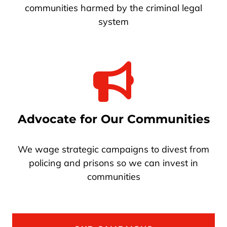
communities harmed by the criminal legal
system
Advocate for Our Communities
We wage strategic campaigns to divest from
policing and prisons so we can invest in
communities