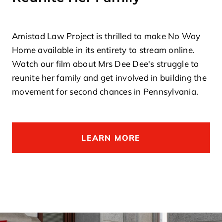
Amistad Law Project is thrilled to make No Way
Home available in its entirety to stream online.
Watch our film about Mrs Dee Dee's struggle to
reunite her family and get involved in building the
movement for second chances in Pennsylvania.
LEARN MORE