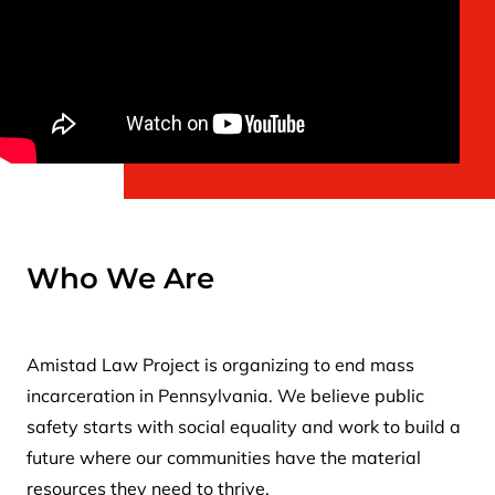
Who We Are
Amistad Law Project is organizing to end mass
incarceration in Pennsylvania. We believe public
safety starts with social equality and work to build a
future where our communities have the material
resources they need to thrive.