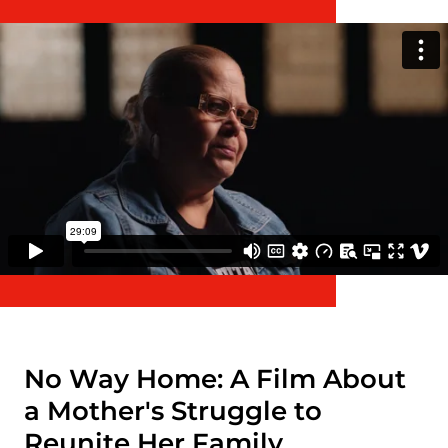
No Way Home: A Film About
a Mother's Struggle to
Reunite Her Family