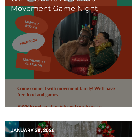
Movement Game Night
JANUARY 30, 2026