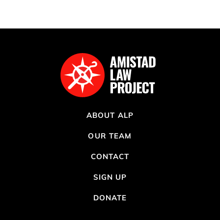
ABOUT ALP
OUR TEAM
CONTACT
SIGN UP
DONATE