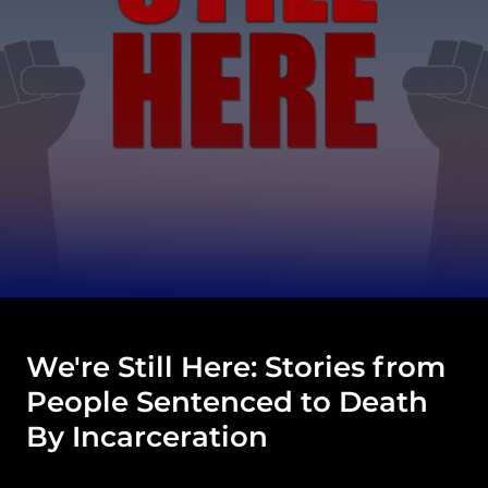
We're Still Here: Stories from
People Sentenced to Death
By Incarceration