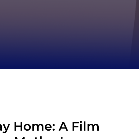
y Home: A Film