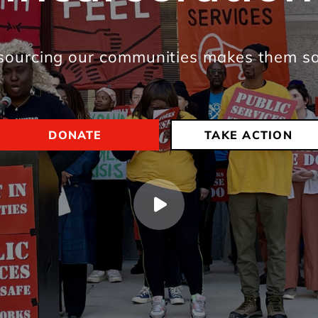
sourcing our communities makes them sa
DONATE
TAKE ACTION
Play video