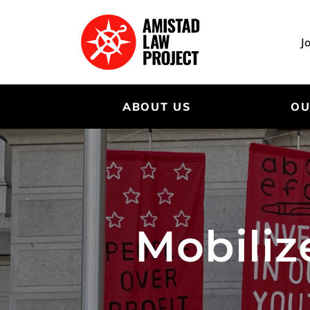
Skip
to
main
J
content
ABOUT US
OU
Mobiliz