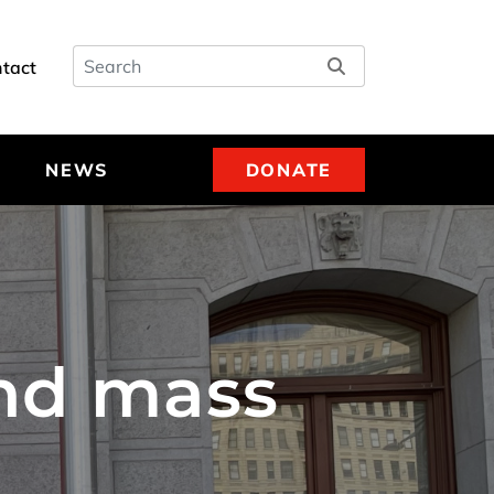
Search
tact
NEWS
DONATE
end mass