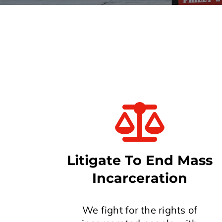
Litigate To End Mass
Incarceration
We fight for the rights of