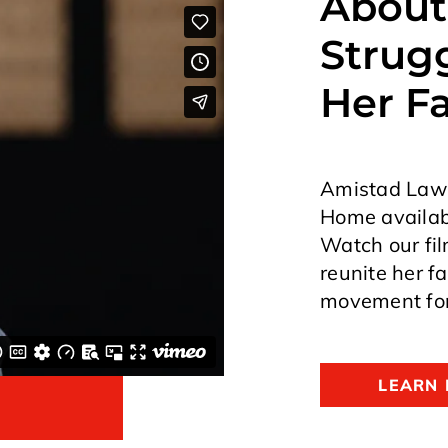
About
Strugg
Her F
Amistad Law P
Home availabl
Watch our fil
reunite her f
movement for
LEARN