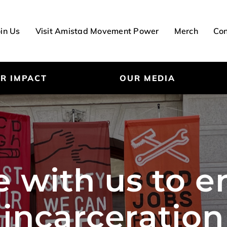
oin Us
Visit Amistad Movement Power
Merch
Con
R IMPACT
OUR MEDIA
e with us to 
incarceration