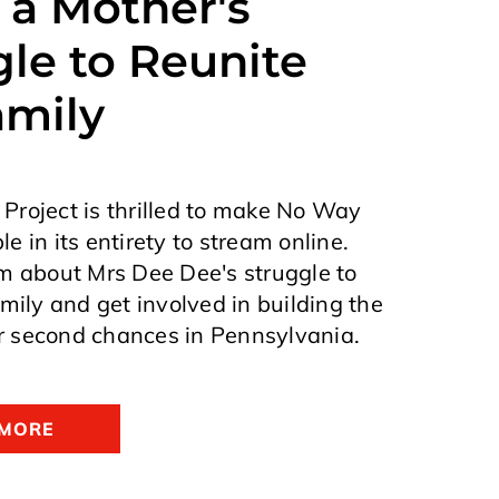
 a Mother's
le to Reunite
amily
roject is thrilled to make No Way
e in its entirety to stream online.
m about Mrs Dee Dee's struggle to
amily and get involved in building the
 second chances in Pennsylvania.
 MORE