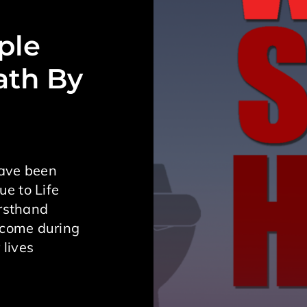
ple
ath By
have been
ue to Life
irsthand
ecome during
 lives