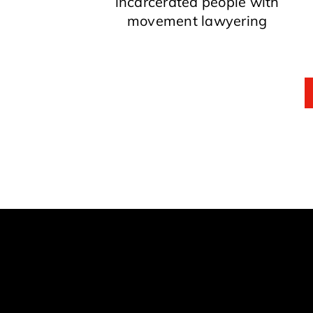
incarcerated people with
movement lawyering