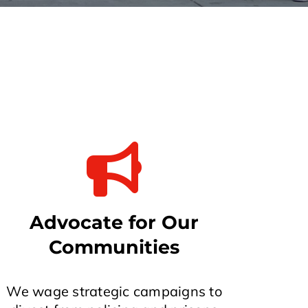
Advocate for Our
Communities
We wage strategic campaigns to