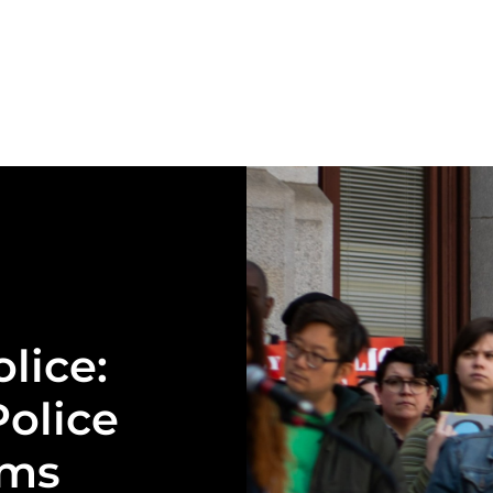
olice:
olice
ams