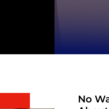
No Wa