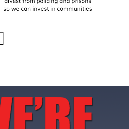
divest from policing and prisons
so we can invest in communities