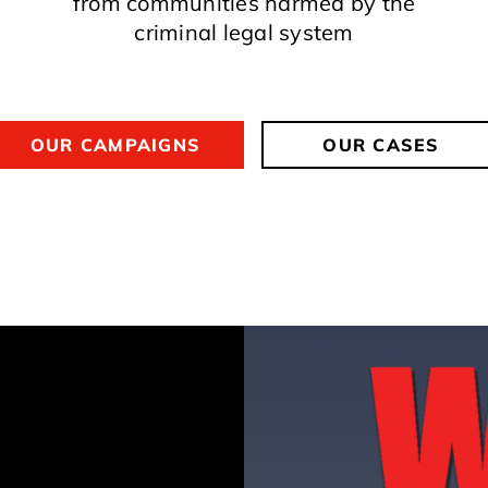
from communities harmed by the
criminal legal system
OUR CAMPAIGNS
OUR CASES