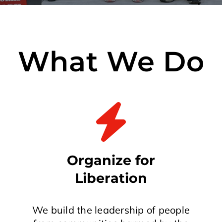
What We Do
Organize for
Liberation
We build the leadership of people