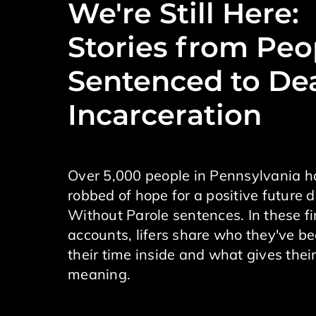
We're Still Here:
Stories from Peo
Sentenced to De
Incarceration
Over 5,000 people in Pennsylvania 
robbed of hope for a positive future d
Without Parole sentences. In these f
accounts, lifers share who they've b
their time inside and what gives their
meaning.