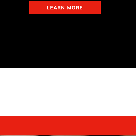
LEARN MORE