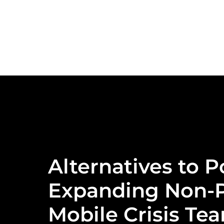
Alternatives to P
Expanding Non-P
Mobile Crisis Te